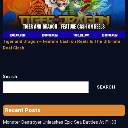
Tiger and Dragon – Feature Cash on Reels Is The Ultimate
Reel Clash
Search
SEARCH
Recent Posts
Monster Destroyer Unleashes Epic Sea Battles At PH33