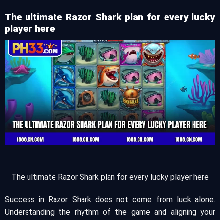
The ultimate Razor Shark plan for every lucky
player here
The ultimate Razor Shark plan for every lucky player here
Success in Razor Shark does not come from luck alone.
Understanding the rhythm of the game and aligning your