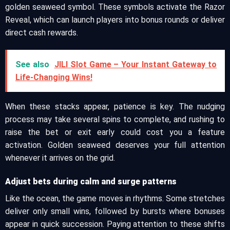
golden seaweed symbol. These symbols activate the Razor
Reveal, which can launch players into bonus rounds or deliver
direct cash rewards.
See also
JILI Slot Game – Your Instant Gateway to
Life-Changing Wins!
When these stacks appear, patience is key. The nudging
process may take several spins to complete, and rushing to
raise the bet or exit early could cost you a feature
activation. Golden seaweed deserves your full attention
whenever it arrives on the grid.
Adjust bets during calm and surge patterns
Like the ocean, the game moves in rhythms. Some stretches
deliver only small wins, followed by bursts where bonuses
appear in quick succession. Paying attention to these shifts