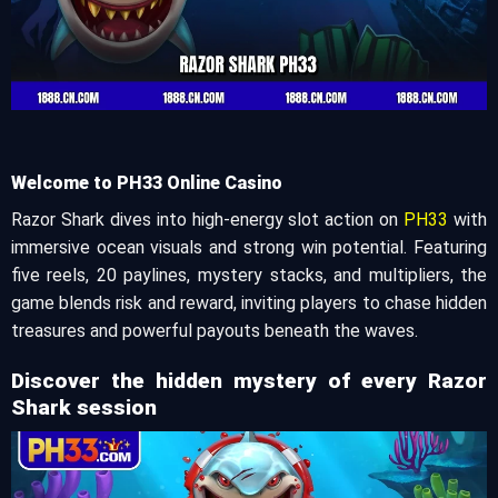
Welcome to PH33 Online Casino
Razor Shark dives into high-energy slot action on
PH33
with
immersive ocean visuals and strong win potential. Featuring
five reels, 20 paylines, mystery stacks, and multipliers, the
game blends risk and reward, inviting players to chase hidden
treasures and powerful payouts beneath the waves.
Discover the hidden mystery of every Razor
Shark session