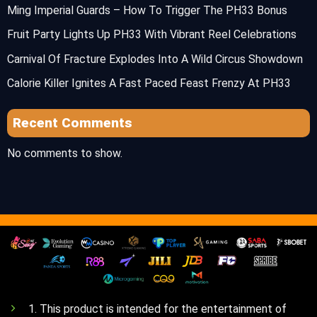
Ming Imperial Guards – How To Trigger The PH33 Bonus
Fruit Party Lights Up PH33 With Vibrant Reel Celebrations
Carnival Of Fracture Explodes Into A Wild Circus Showdown
Calorie Killer Ignites A Fast Paced Feast Frenzy At PH33
Recent Comments
No comments to show.
1. This product is intended for the entertainment of