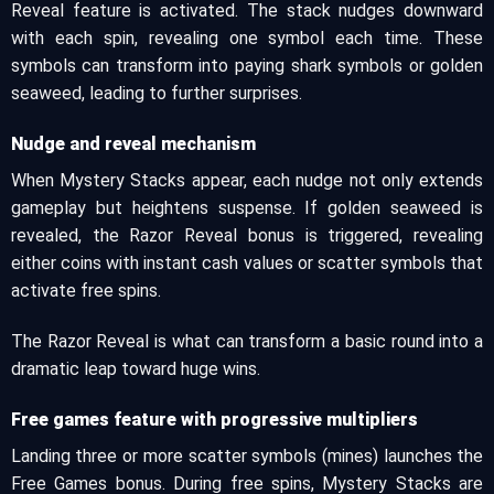
Reveal feature is activated. The stack nudges downward
with each spin, revealing one symbol each time. These
symbols can transform into paying shark symbols or golden
seaweed, leading to further surprises.
Nudge and reveal mechanism
When Mystery Stacks appear, each nudge not only extends
gameplay but heightens suspense. If golden seaweed is
revealed, the Razor Reveal bonus is triggered, revealing
either coins with instant cash values or scatter symbols that
activate free spins.
The Razor Reveal is what can transform a basic round into a
dramatic leap toward huge wins.
Free games feature with progressive multipliers
Landing three or more scatter symbols (mines) launches the
Free Games bonus. During free spins, Mystery Stacks are