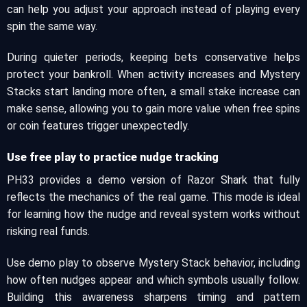
can help you adjust your approach instead of playing every
spin the same way.
During quieter periods, keeping bets conservative helps
protect your bankroll. When activity increases and Mystery
Stacks start landing more often, a small stake increase can
make sense, allowing you to gain more value when free spins
or coin features trigger unexpectedly.
Use free play to practice nudge tracking
PH33 provides a demo version of Razor Shark that fully
reflects the mechanics of the real game. This mode is ideal
for learning how the nudge and reveal system works without
risking real funds.
Use demo play to observe Mystery Stack behavior, including
how often nudges appear and which symbols usually follow.
Building this awareness sharpens timing and pattern