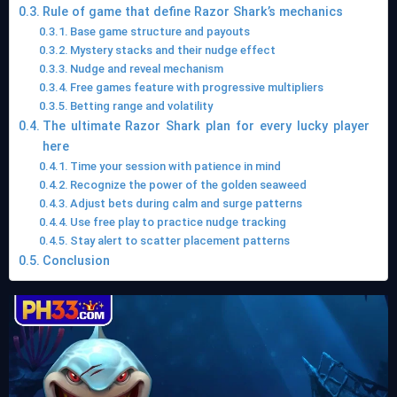
Rule of game that define Razor Shark’s mechanics
Base game structure and payouts
Mystery stacks and their nudge effect
Nudge and reveal mechanism
Free games feature with progressive multipliers
Betting range and volatility
The ultimate Razor Shark plan for every lucky player
here
Time your session with patience in mind
Recognize the power of the golden seaweed
Adjust bets during calm and surge patterns
Use free play to practice nudge tracking
Stay alert to scatter placement patterns
Conclusion