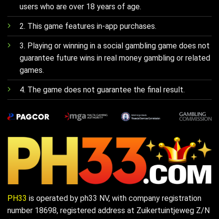
users who are over 18 years of age.
2. This game features in-app purchases.
3. Playing or winning in a social gambling game does not
guarantee future wins in real money gambling or related
games.
4. The game does not guarantee the final result.
PH33
is operated by ph33 NV, with company registration
number 18698, registered address at Zuikertuintjeweg Z/N