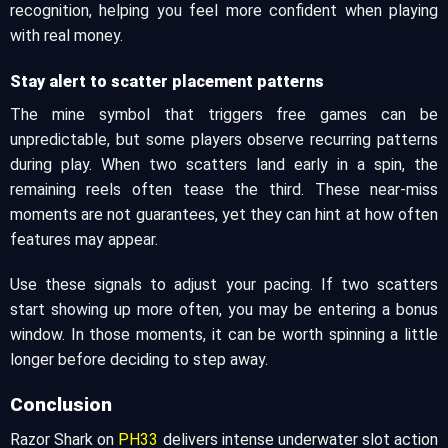
recognition, helping you feel more confident when playing
with real money.
Stay alert to scatter placement patterns
The mine symbol that triggers free games can be
unpredictable, but some players observe recurring patterns
during play. When two scatters land early in a spin, the
remaining reels often tease the third. These near-miss
moments are not guarantees, yet they can hint at how often
features may appear.
Use these signals to adjust your pacing. If two scatters
start showing up more often, you may be entering a bonus
window. In those moments, it can be worth spinning a little
longer before deciding to step away.
Conclusion
Razor Shark on
PH33
delivers intense underwater slot action