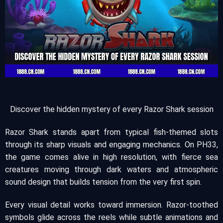
Discover the hidden mystery of every Razor Shark session
Razor Shark stands apart from typical fish-themed slots
through its sharp visuals and engaging mechanics. On PH33,
the game comes alive in high resolution, with fierce sea
creatures moving through dark waters and atmospheric
sound design that builds tension from the very first spin.
Every visual detail works toward immersion. Razor-toothed
symbols glide across the reels while subtle animations and