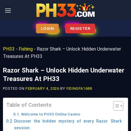
LOGIN
REGISTER
PH33
-
Fishing
-
Razor Shark – Unlock Hidden Underwater
Treasures At PH33
Razor Shark – Unlock Hidden Underwater
Treasures At PH33
POSTED ON
FEBRUARY 4, 2026
BY
YIDINGFA1688
Table of Contents
Welcome to PH33 Online Casino
Discover the hidden mystery of every Razor Shark
session