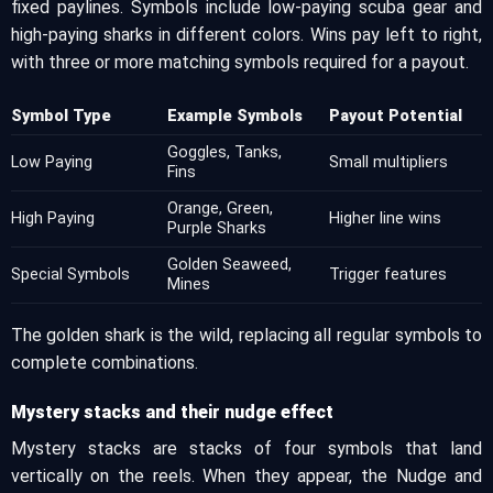
fixed paylines. Symbols include low-paying scuba gear and
high-paying sharks in different colors. Wins pay left to right,
with three or more matching symbols required for a payout.
Symbol Type
Example Symbols
Payout Potential
Goggles, Tanks,
Low Paying
Small multipliers
Fins
Orange, Green,
High Paying
Higher line wins
Purple Sharks
Golden Seaweed,
Special Symbols
Trigger features
Mines
The golden shark is the wild, replacing all regular symbols to
complete combinations.
Mystery stacks and their nudge effect
Mystery stacks are stacks of four symbols that land
vertically on the reels. When they appear, the Nudge and