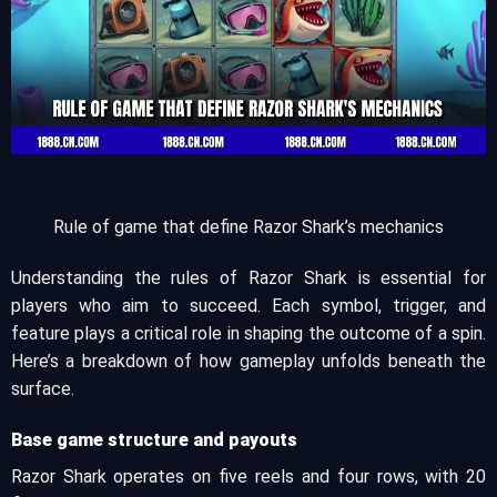
Rule of game that define Razor Shark’s mechanics
Understanding the rules of Razor Shark is essential for
players who aim to succeed. Each symbol, trigger, and
feature plays a critical role in shaping the outcome of a spin.
Here’s a breakdown of how gameplay unfolds beneath the
surface.
Base game structure and payouts
Razor Shark operates on five reels and four rows, with 20