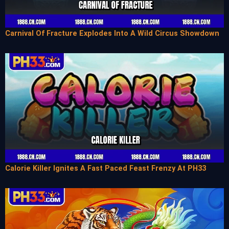
Carnival Of Fracture Explodes Into A Wild Circus Showdown
Calorie Killer Ignites A Fast Paced Feast Frenzy At PH33