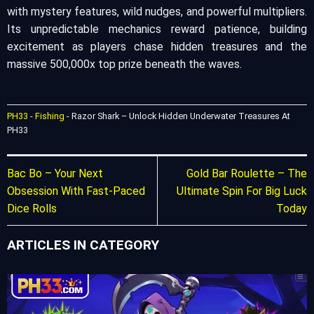
with mystery features, wild nudges, and powerful multipliers.
Its unpredictable mechanics reward patience, building
excitement as players chase hidden treasures and the
massive 500,000x top prize beneath the waves.
PH33
-
Fishing
-
Razor Shark – Unlock Hidden Underwater Treasures At
PH33
Bac Bo – Your Next
Gold Bar Roulette – The
Obsession With Fast-Paced
Ultimate Spin For Big Luck
Dice Rolls
Today
ARTICLES IN CATEGORY