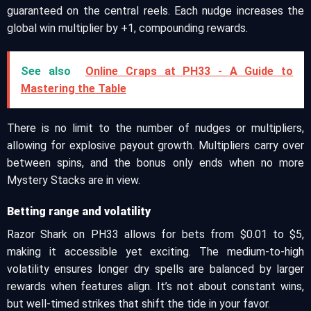
guaranteed on the central reels. Each nudge increases the
global win multiplier by +1, compounding rewards.
See also
Online Craps at PH33 - A Guide to
Mastering the Table
There is no limit to the number of nudges or multipliers,
allowing for explosive payout growth. Multipliers carry over
between spins, and the bonus only ends when no more
Mystery Stacks are in view.
Betting range and volatility
Razor Shark on PH33 allows for bets from $0.01 to $5,
making it accessible yet exciting. The medium-to-high
volatility ensures longer dry spells are balanced by larger
rewards when features align. It’s not about constant wins,
but well-timed strikes that shift the tide in your favor.