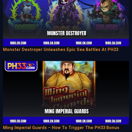
Monster Destroyer Unleashes Epic Sea Battles At PH33
Ming Imperial Guards – How To Trigger The PH33 Bonus