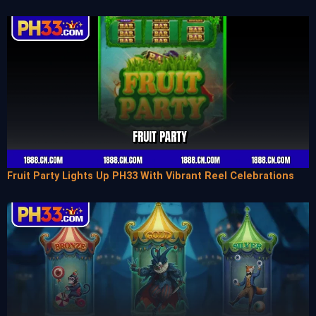
Fruit Party Lights Up PH33 With Vibrant Reel Celebrations