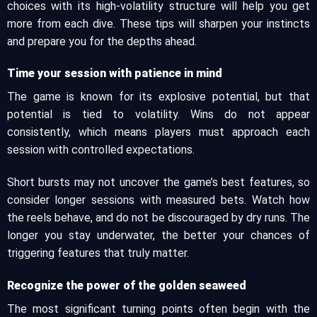
choices with its high-volatility structure will help you get
more from each dive. These tips will sharpen your instincts
and prepare you for the depths ahead.
Time your session with patience in mind
The game is known for its explosive potential, but that
potential is tied to volatility. Wins do not appear
consistently, which means players must approach each
session with controlled expectations.
Short bursts may not uncover the game’s best features, so
consider longer sessions with measured bets. Watch how
the reels behave, and do not be discouraged by dry runs. The
longer you stay underwater, the better your chances of
triggering features that truly matter.
Recognize the power of the golden seaweed
The most significant turning points often begin with the