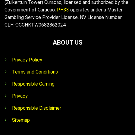
(Zuikertuin Tower) Curacao, licensed and authorized by the
Government of Curacao.
PH33
operates under a Master
Gambling Service Provider License, NV License Number:
GLH-OCCHKTW0682862024.
ABOUT US
Privacy Policy
Terms and Conditions
Responsible Gaming
Privacy
Responsible Disclaimer
Sitemap