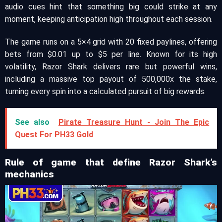
audio cues hint that something big could strike at any
moment, keeping anticipation high throughout each session.
The game runs on a 5×4 grid with 20 fixed paylines, offering
bets from $0.01 up to $5 per line. Known for its high
volatility, Razor Shark delivers rare but powerful wins,
including a massive top payout of 500,000x the stake,
turning every spin into a calculated pursuit of big rewards.
See also
Pirate Treasure Hunt - Join The Epic
Quest For PH33 Gold
Rule of game that define Razor Shark’s
mechanics