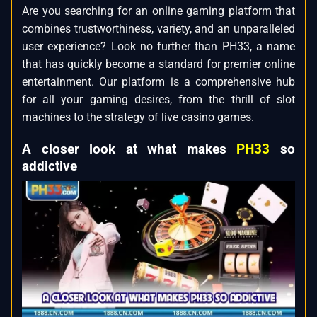
Are you searching for an online gaming platform that
combines trustworthiness, variety, and an unparalleled
user experience? Look no further than PH33, a name
that has quickly become a standard for premier online
entertainment. Our platform is a comprehensive hub
for all your gaming desires, from the thrill of slot
machines to the strategy of live casino games.
A closer look at what makes
PH33
so
addictive