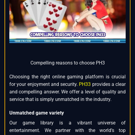
Compelling reasons to choose PH3
Choosing the right online gaming platform is crucial
for your enjoyment and security.
PH33
provides a clear
and compelling answer. We offer a level of quality and
service that is simply unmatched in the industry.
Unmatched game variety
Our game library is a vibrant universe of
entertainment. We partner with the world’s top