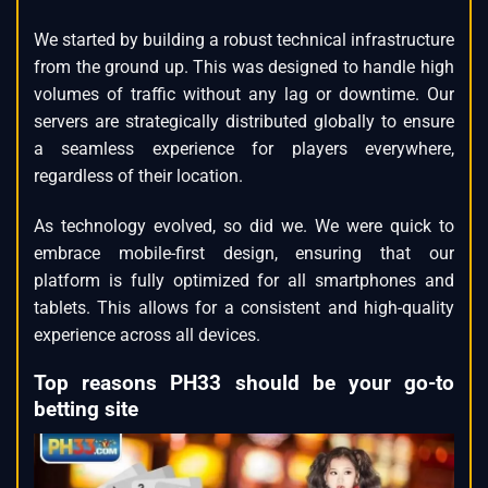
We started by building a robust technical infrastructure
from the ground up. This was designed to handle high
volumes of traffic without any lag or downtime. Our
servers are strategically distributed globally to ensure
a seamless experience for players everywhere,
regardless of their location.
As technology evolved, so did we. We were quick to
embrace mobile-first design, ensuring that our
platform is fully optimized for all smartphones and
tablets. This allows for a consistent and high-quality
experience across all devices.
Top reasons PH33 should be your go-to
betting site