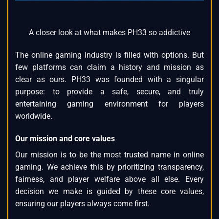
A closer look at what makes PH33 so addictive
The online gaming industry is filled with options. But
few platforms can claim a history and mission as
clear as ours. PH33 was founded with a singular
purpose: to provide a safe, secure, and truly
entertaining gaming environment for players
worldwide.
Our mission and core values
Our mission is to be the most trusted name in online
gaming. We achieve this by prioritizing transparency,
fairness, and player welfare above all else. Every
decision we make is guided by these core values,
ensuring our players always come first.