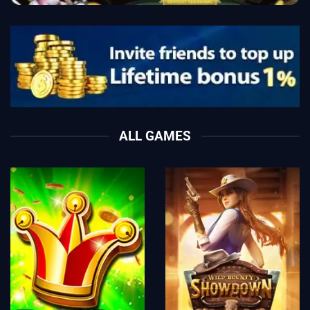
ALL GAMES