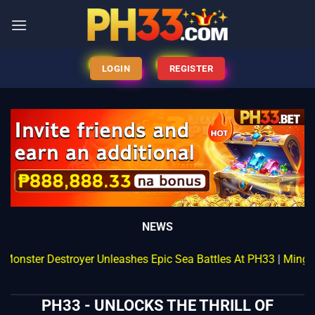
LOGIN
REGISTER
NEWS
estroyer Unleashes Epic Sea Battles At PH33
|
Ming Imperial Gu
PH33 - UNLOCKS THE THRILL OF