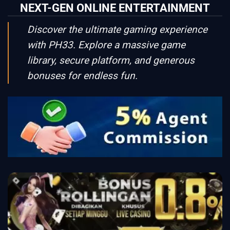
NEXT-GEN ONLINE ENTERTAINMENT
Discover the ultimate gaming experience
with PH33. Explore a massive game
library, secure platform, and generous
bonuses for endless fun.