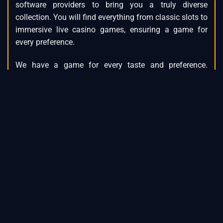
software providers to bring you a truly diverse
collection. You will find everything from classic slots to
immersive live casino games, ensuring a game for
every preference.
We have a game for every taste and preference.
Whether you love the strategy of poker or the simplicity
of a lottery, you will find it here. We are constantly
adding new titles to keep the experience fresh and
exciting.
This ensures you will never get bored. The sheer size
of our collection is a testament to our dedication to
providing a complete gaming experience. We offer
multiple variations of popular games, from classic
blackjack to modern poker variants.
Top-tier security and protection