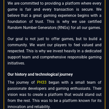
We are committed to providing a platform where every
game is fair and every transaction is secure. We
believe that a great gaming experience begins with a
foundation of trust. This is why we use certified
Random Number Generators (RNGs) for all our games.
Our goal is not just to offer games, but to build a
community. We want our players to feel valued and
respected. This is why we invest heavily in a dedicated
support team and comprehensive responsible gaming
initiatives.
Our history and technological journey
The journey of
PH33
began with a small team of
passionate developers and gaming enthusiasts. Their
vision was to create a platform that would stand out
from the rest. This was to be a platform known for its
innovation and reliability.