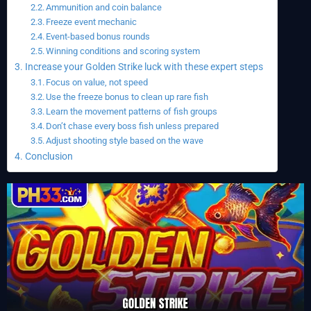
Ammunition and coin balance
Freeze event mechanic
Event-based bonus rounds
Winning conditions and scoring system
Increase your Golden Strike luck with these expert steps
Focus on value, not speed
Use the freeze bonus to clean up rare fish
Learn the movement patterns of fish groups
Don’t chase every boss fish unless prepared
Adjust shooting style based on the wave
Conclusion