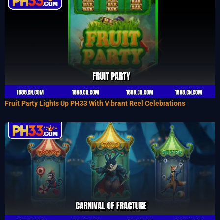
Fruit Party Lights Up PH33 With Vibrant Reel Celebrations