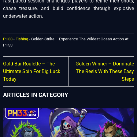
fast-paced session challenges players to refine their shots,
chase treasure, and build confidence through explosive
underwater action.
PH33
-
Fishing
-
Golden Strike – Experience The Wildest Ocean Action At
PH33
Gold Bar Roulette – The
Golden Winner – Dominate
Ultimate Spin For Big Luck
The Reels With These Easy
Today
Steps
ARTICLES IN CATEGORY