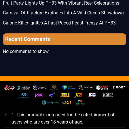
Fruit Party Lights Up PH33 With Vibrant Reel Celebrations
Carnival Of Fracture Explodes Into A Wild Circus Showdown
Calorie Killer Ignites A Fast Paced Feast Frenzy At PH33
Recent Comments
No comments to show.
1. This product is intended for the entertainment of
users who are over 18 years of age.