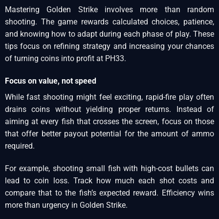
Mastering Golden Strike involves more than random
shooting. The game rewards calculated choices, patience,
and knowing how to adapt during each phase of play. These
tips focus on refining strategy and increasing your chances
of turning coins into profit at PH33.
Focus on value, not speed
While fast shooting might feel exciting, rapid-fire play often
drains coins without yielding proper returns. Instead of
aiming at every fish that crosses the screen, focus on those
that offer better payout potential for the amount of ammo
required.
For example, shooting small fish with high-cost bullets can
lead to coin loss. Track how much each shot costs and
compare that to the fish’s expected reward. Efficiency wins
more than urgency in Golden Strike.