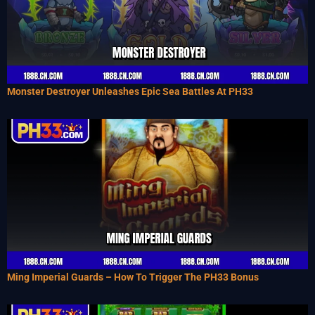
Monster Destroyer Unleashes Epic Sea Battles At PH33
Ming Imperial Guards – How To Trigger The PH33 Bonus