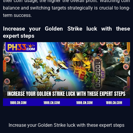
their coin usage, the higher the overall profit. Watching coin
balance and switching targets strategically is crucial to long-
term success.
Increase your Golden Strike luck with these
expert steps
Increase your Golden Strike luck with these expert steps