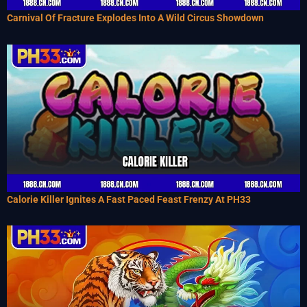
Carnival Of Fracture Explodes Into A Wild Circus Showdown
Calorie Killer Ignites A Fast Paced Feast Frenzy At PH33