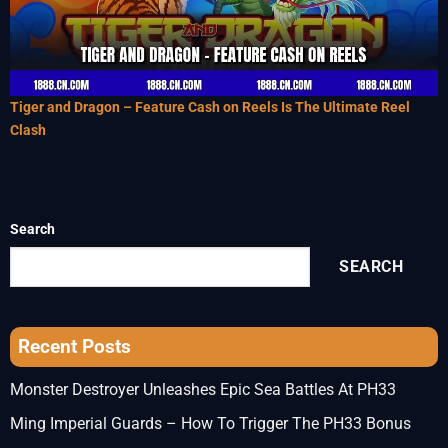
Tiger and Dragon – Feature Cash on Reels Is The Ultimate Reel
Clash
Search
SEARCH
Recent Posts
Monster Destroyer Unleashes Epic Sea Battles At PH33
Ming Imperial Guards – How To Trigger The PH33 Bonus