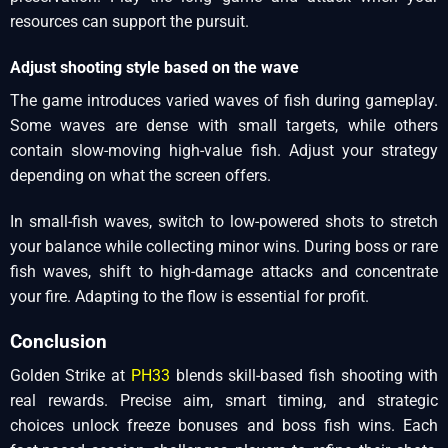
resources can support the pursuit.
Adjust shooting style based on the wave
The game introduces varied waves of fish during gameplay.
Some waves are dense with small targets, while others
contain slow-moving high-value fish. Adjust your strategy
depending on what the screen offers.
In small-fish waves, switch to low-powered shots to stretch
your balance while collecting minor wins. During boss or rare
fish waves, shift to high-damage attacks and concentrate
your fire. Adapting to the flow is essential for profit.
Conclusion
Golden Strike at
PH33
blends skill-based fish shooting with
real rewards. Precise aim, smart timing, and strategic
choices unlock freeze bonuses and boss fish wins. Each