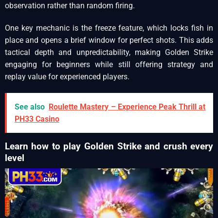
observation rather than random firing.
One key mechanic is the freeze feature, which locks fish in
place and opens a brief window for perfect shots. This adds
tactical depth and unpredictability, making Golden Strike
engaging for beginners while still offering strategy and
replay value for experienced players.
See also
Roulette Mastery – Experience Peak Thrill at
PH33 Casino
Learn how to play Golden Strike and crush every
level