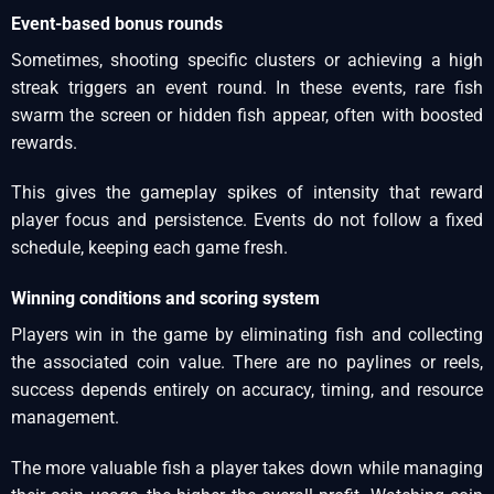
Event-based bonus rounds
Sometimes, shooting specific clusters or achieving a high
streak triggers an event round. In these events, rare fish
swarm the screen or hidden fish appear, often with boosted
rewards.
This gives the gameplay spikes of intensity that reward
player focus and persistence. Events do not follow a fixed
schedule, keeping each game fresh.
Winning conditions and scoring system
Players win in the game by eliminating fish and collecting
the associated coin value. There are no paylines or reels,
success depends entirely on accuracy, timing, and resource
management.
The more valuable fish a player takes down while managing