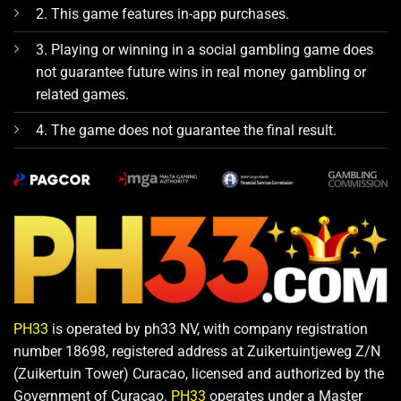
2. This game features in-app purchases.
3. Playing or winning in a social gambling game does
not guarantee future wins in real money gambling or
related games.
4. The game does not guarantee the final result.
PH33
is operated by ph33 NV, with company registration
number 18698, registered address at Zuikertuintjeweg Z/N
(Zuikertuin Tower) Curacao, licensed and authorized by the
Government of Curacao.
PH33
operates under a Master