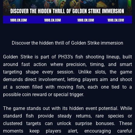
Discover the hidden thrill of Golden Strike immersion
Golden Strike is part of PH33’s fish shooting lineup, built
around fast action where precision, timing, and smart
targeting shape every session. Unlike slots, the game
demands direct involvement, letting players aim and shoot
at a screen filled with moving fish, each one tied to a
possible coin reward or special trigger.
The game stands out with its hidden event potential. While
standard fish provide steady returns, rare species or
clustered targets can unlock surprise bonuses. These
moments keep players alert, encouraging careful