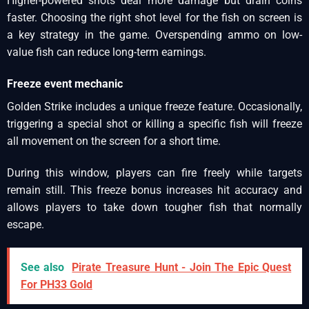
Higher-powered shots deal more damage but drain coins
faster. Choosing the right shot level for the fish on screen is
a key strategy in the game. Overspending ammo on low-
value fish can reduce long-term earnings.
Freeze event mechanic
Golden Strike includes a unique freeze feature. Occasionally,
triggering a special shot or killing a specific fish will freeze
all movement on the screen for a short time.
During this window, players can fire freely while targets
remain still. This freeze bonus increases hit accuracy and
allows players to take down tougher fish that normally
escape.
See also
Pirate Treasure Hunt - Join The Epic Quest
For PH33 Gold