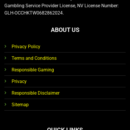
Gambling Service Provider License, NV License Number:
GLH-OCCHKTW0682862024.
ABOUT US
Privacy Policy
Terms and Conditions
Responsible Gaming
Privacy
Responsible Disclaimer
Sitemap
QUICK LINKS