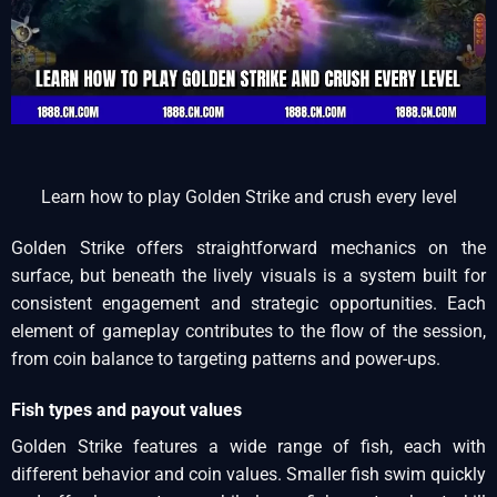
Learn how to play Golden Strike and crush every level
Golden Strike offers straightforward mechanics on the
surface, but beneath the lively visuals is a system built for
consistent engagement and strategic opportunities. Each
element of gameplay contributes to the flow of the session,
from coin balance to targeting patterns and power-ups.
Fish types and payout values
Golden Strike features a wide range of fish, each with
different behavior and coin values. Smaller fish swim quickly