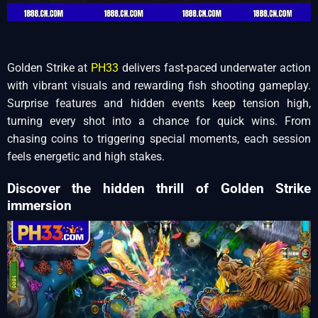
Golden Strike at
PH33
delivers fast-paced underwater action
with vibrant visuals and rewarding fish shooting gameplay.
Surprise features and hidden events keep tension high,
turning every shot into a chance for quick wins. From
chasing coins to triggering special moments, each session
feels energetic and high stakes.
Discover the hidden thrill of Golden Strike
immersion