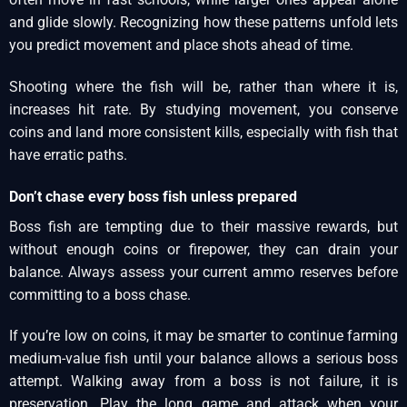
and glide slowly. Recognizing how these patterns unfold lets
you predict movement and place shots ahead of time.
Shooting where the fish will be, rather than where it is,
increases hit rate. By studying movement, you conserve
coins and land more consistent kills, especially with fish that
have erratic paths.
Don’t chase every boss fish unless prepared
Boss fish are tempting due to their massive rewards, but
without enough coins or firepower, they can drain your
balance. Always assess your current ammo reserves before
committing to a boss chase.
If you’re low on coins, it may be smarter to continue farming
medium-value fish until your balance allows a serious boss
attempt. Walking away from a boss is not failure, it is
preservation. Play the long game and attack when your