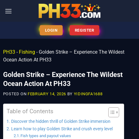
LOGIN
REGISTER
PH33
-
Fishing
-
Golden Strike – Experience The Wildest
Ocean Action At PH33
Golden Strike – Experience The Wildest
Ocean Action At PH33
POSTED ON
FEBRUARY 14, 2026
BY
YIDINGFA1688
Table of Contents
Discover the hidden thrill of Golden Strike immersion
Learn how to play Golden Strike and crush every level
Fish types and payout values