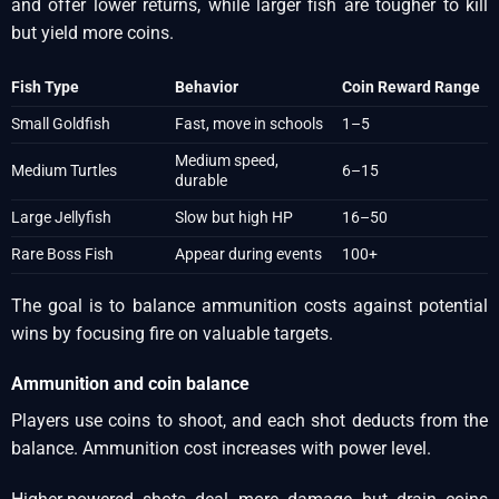
and offer lower returns, while larger fish are tougher to kill
but yield more coins.
Fish Type
Behavior
Coin Reward Range
Small Goldfish
Fast, move in schools
1–5
Medium speed,
Medium Turtles
6–15
durable
Large Jellyfish
Slow but high HP
16–50
Rare Boss Fish
Appear during events
100+
The goal is to balance ammunition costs against potential
wins by focusing fire on valuable targets.
Ammunition and coin balance
Players use coins to shoot, and each shot deducts from the
balance. Ammunition cost increases with power level.