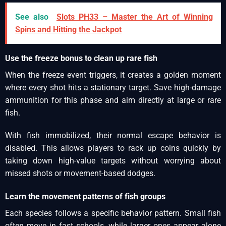
See also
Slots PH33 – Master the Art of Winning
Spins and Hitting the Jackpot
Use the freeze bonus to clean up rare fish
When the freeze event triggers, it creates a golden moment
where every shot hits a stationary target. Save high-damage
ammunition for this phase and aim directly at large or rare
fish.
With fish immobilized, their normal escape behavior is
disabled. This allows players to rack up coins quickly by
taking down high-value targets without worrying about
missed shots or movement-based dodges.
Learn the movement patterns of fish groups
Each species follows a specific behavior pattern. Small fish
often move in fast schools, while larger ones appear alone