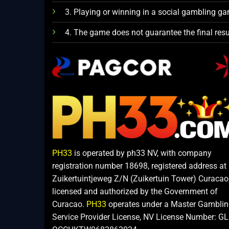
3. Playing or winning in a social gambling g
4. The game does not guarantee the final resu
PH33
is operated by ph33 NV, with company
registration number 18698, registered address at
Zuikertuintjeweg Z/N (Zuikertuin Tower) Curacao
licensed and authorized by the Government of
Curacao.
PH33
operates under a Master Gambli
Service Provider License, NV License Number: GL