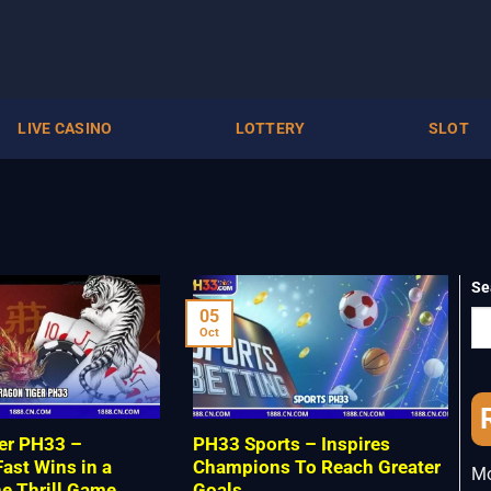
LIVE CASINO
LOTTERY
SLOT
Se
05
Oct
er PH33 –
PH33 Sports – Inspires
ast Wins in a
Champions To Reach Greater
Mo
e Thrill Game
Goals