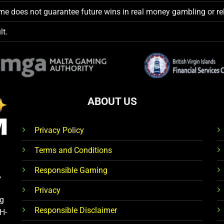
ame does not guarantee future wins in real money gambling or r
lt.
ABOUT US
Privacy Policy
Terms and Conditions
Responsible Gaming
,
Privacy
ng
Responsible Disclaimer
H-