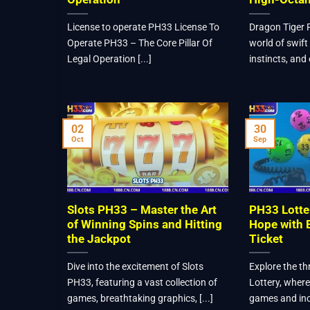
License to operate PH33 License To
Dragon Tiger P
Operate PH33 – The Core Pillar Of
world of swift
Legal Operation [...]
instincts, and e
02
30
Oct
Sep
Slots PH33 – Master the Art
PH33 Lotter
of Winning Spins and Hitting
Hope with 
the Jackpot
Ticket
Dive into the excitement of Slots
Explore the th
PH33, featuring a vast collection of
Lottery, where
games, breathtaking graphics, [...]
games and incr