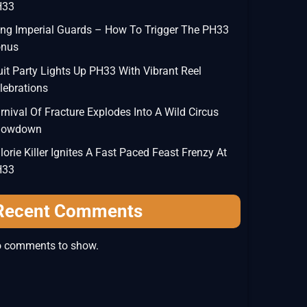
H33
ng Imperial Guards – How To Trigger The PH33
nus
uit Party Lights Up PH33 With Vibrant Reel
lebrations
rnival Of Fracture Explodes Into A Wild Circus
howdown
lorie Killer Ignites A Fast Paced Feast Frenzy At
H33
Recent Comments
 comments to show.