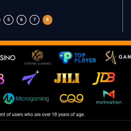
5
6
7
8
ent of users who are over 18 years of age.