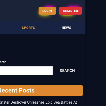
LOGIN
REGISTER
SPORTS
NEWS
arch
SEARCH
Recent Posts
nster Destroyer Unleashes Epic Sea Battles At