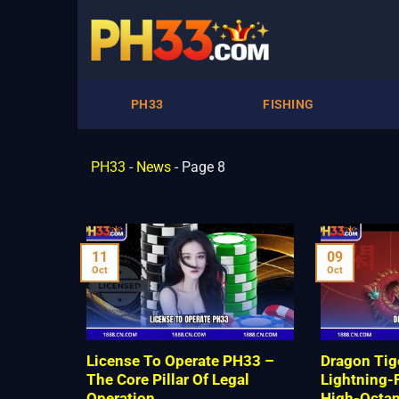
PH33
FISHING
PH33
-
News
-
Page 8
11
09
Oct
Oct
License To Operate PH33 –
Dragon Tig
The Core Pillar Of Legal
Lightning-F
Operation
High-Octan