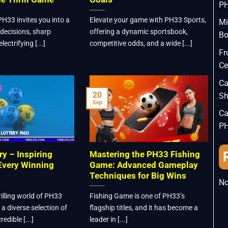
P
H33 invites you into a
Elevate your game with PH33 Sports,
Mi
 decisions, sharp
offering a dynamic sportsbook,
Bo
lectrifying [...]
competitive odds, and a wide [...]
Fr
Ce
Ca
20
S
Sep
Ca
P
y – Inspiring
Mastering the PH33 Fishing
Every Winning
Game: Advanced Gameplay
Techniques for Big Wins
No
rilling world of PH33
Fishing Game is one of PH33’s
 a diverse selection of
flagship titles, and it has become a
edible [...]
leader in [...]