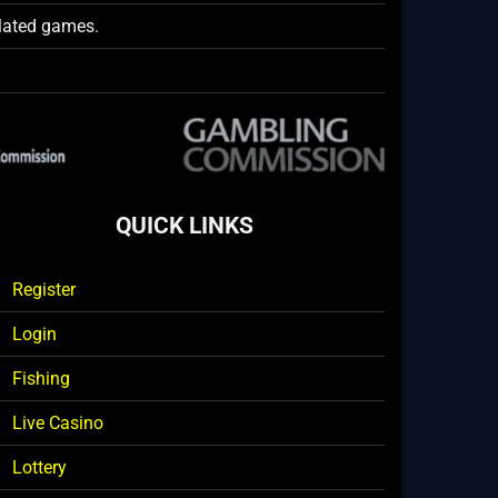
elated games.
QUICK LINKS
Register
Login
Fishing
Live Casino
Lottery