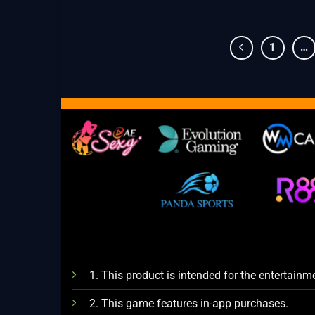
1
…
1. This product is intended for the entertainm
2. This game features in-app purchases.